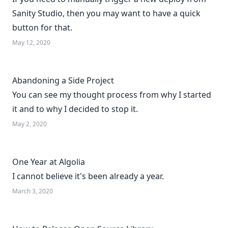
Sanity Studio, then you may want to have a quick
button for that.
May 12, 2020
Abandoning a Side Project
You can see my thought process from why I started
it and to why I decided to stop it.
May 2, 2020
One Year at Algolia
I cannot believe it's been already a year.
March 3, 2020