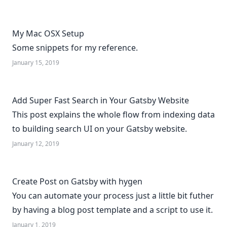
My Mac OSX Setup
Some snippets for my reference.
January 15, 2019
Add Super Fast Search in Your Gatsby Website
This post explains the whole flow from indexing data
to building search UI on your Gatsby website.
January 12, 2019
Create Post on Gatsby with hygen
You can automate your process just a little bit futher
by having a blog post template and a script to use it.
January 1, 2019