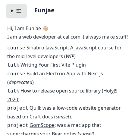
Eunjae
Toggle Menu
Hi, I am Eunjae 👋🏼
I am a web developer at
cal.com
. I always make stuff!
Sinabro JavaScript
: A JavaScript course for
course
the mid-level developers (
WIP
)
Writing Your First Vite Plugin
talk
Build an Electron App with Next.js
course
(
deprecated
)
How to release open source library
(
HolyJS
talk
2020
)
Quill
: was a low-code website generator
project
based on
Craft
docs (
sunset
).
GomScope
: was a mac app that
project
supercharges your
Bear
notes (
sunset
).