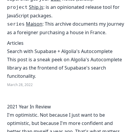
Ship.js
: is an opinionated release tool for
project
JavaScript packages.
Maison
: This archive documents my journey
series
as a foreigner purchasing a house in France.
Articles
Search with Supabase + Algolia's Autocomplete
This post is a sneak peek on Algolia's Autocomplete
library as the frontend of Supabase's search
funcitonality.
March 28, 2022
2021 Year In Review
I'm optimistic. Not because I just want to be
optimistic, but because I'm more confident and
better than myself a year ago. That's what matters.