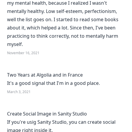
my mental health, because I realized I wasn't
mentally healthy. Low self-esteem, perfectionism,
well the list goes on. I started to read some books
about it, which helped a lot. Since then, I've been
practicing to think correctly, not to mentally harm
myself.
November 16, 2021
Two Years at Algolia and in France
It's a good signal that I'm in a good place.
March 3, 2021
Create Social Image in Sanity Studio
If you're usig Sanity Studio, you can create social
image right inside it.