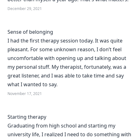
December 29, 2021
Sense of belonging
I had the first therapy session today. It was quite
pleasant. For some unknown reason, I don’t feel
uncomfortable with opening up and talking about
my personal stuff. My therapist, fortunately, was a
great listener, and I was able to take time and say
what I wanted to say.
November 17, 2021
Starting therapy
Graduating from high school and starting my
university life, I realized I need to do something with