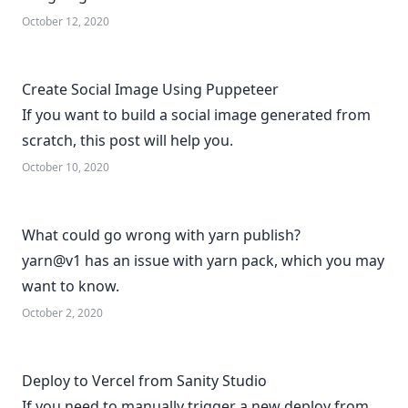
October 12, 2020
Create Social Image Using Puppeteer
If you want to build a social image generated from
scratch, this post will help you.
October 10, 2020
What could go wrong with yarn publish?
yarn@v1 has an issue with yarn pack, which you may
want to know.
October 2, 2020
Deploy to Vercel from Sanity Studio
If you need to manually trigger a new deploy from