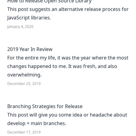
How to Release Open Source Library
This post suggests an alternative release process for
JavaScript libraries.
January 4, 2020
2019 Year In Review
For the entire my life, it was the year where the most
changes happened to me. It was fresh, and also
overwhelming.
December 25, 2019
Branching Strategies for Release
This post will give you some idea or headache about
develop + main branches.
December 17, 2019