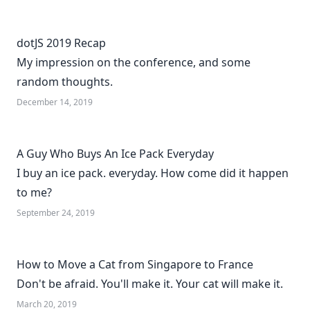
dotJS 2019 Recap
My impression on the conference, and some
random thoughts.
December 14, 2019
A Guy Who Buys An Ice Pack Everyday
I buy an ice pack. everyday. How come did it happen
to me?
September 24, 2019
How to Move a Cat from Singapore to France
Don't be afraid. You'll make it. Your cat will make it.
March 20, 2019